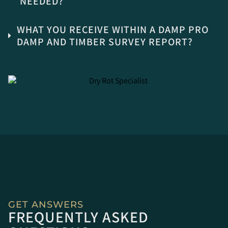
NEEDED?
WHAT YOU RECEIVE WITHIN A DAMP PRO
DAMP AND TIMBER SURVEY REPORT?
GET ANSWERS
FREQUENTLY ASKED