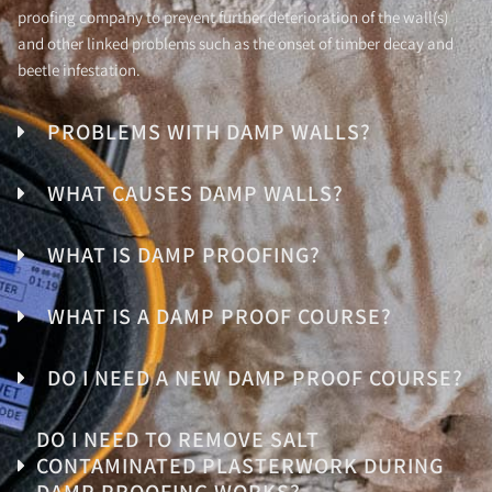
proofing company to prevent further deterioration of the wall(s)
and other linked problems such as the onset of timber decay and
beetle infestation.
PROBLEMS WITH DAMP WALLS?
WHAT CAUSES DAMP WALLS?
WHAT IS DAMP PROOFING?
WHAT IS A DAMP PROOF COURSE?
DO I NEED A NEW DAMP PROOF COURSE?
DO I NEED TO REMOVE SALT
CONTAMINATED PLASTERWORK DURING
DAMP PROOFING WORKS?