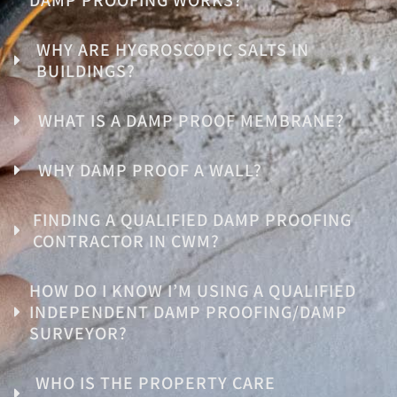
WHY ARE HYGROSCOPIC SALTS IN
BUILDINGS?
WHAT IS A DAMP PROOF MEMBRANE?
WHY DAMP PROOF A WALL?
FINDING A QUALIFIED DAMP PROOFING
CONTRACTOR IN CWM?
HOW DO I KNOW I’M USING A QUALIFIED
INDEPENDENT DAMP PROOFING/DAMP
SURVEYOR?
WHO IS THE PROPERTY CARE