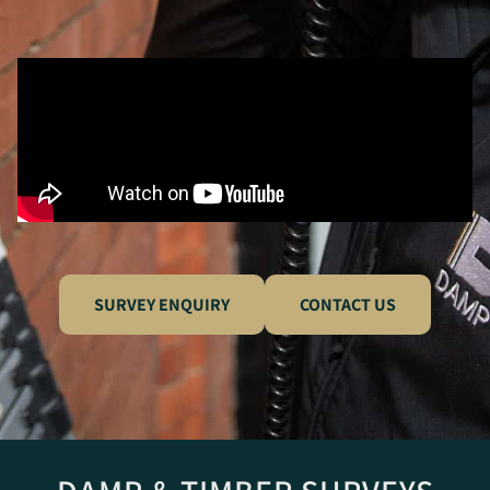
SURVEY ENQUIRY
CONTACT US