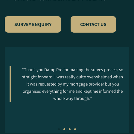
SURVEY ENQUIRY
CONTACT US
“Thank you Damp Pro for making the survey process so
straight forward. I was really quite overwhelmed when
it was requested by my mortgage provider but you
organised everything for me and kept me informed the
whole way through.”