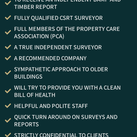
TIMBER REPORT
FULLY QUALIFIED CSRT SURVEYOR
FULL MEMBERS OF THE PROPERTY CARE
ASSOCIATION (PCA)
A TRUE INDEPENDENT SURVEYOR
A RECOMMENDED COMPANY
SYMPATHETIC APPROACH TO OLDER
BUILDINGS
WILL TRY TO PROVIDE YOU WITH A CLEAN
BILL OF HEALTH
HELPFUL AND POLITE STAFF
QUICK TURN AROUND ON SURVEYS AND
REPORTS
STRICTLY CONFIDENTIAL TO CLIENTS