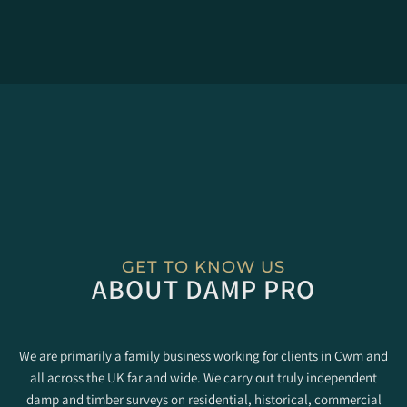
GET TO KNOW US
ABOUT DAMP PRO
We are primarily a family business working for clients in Cwm and
all across the UK far and wide. We carry out truly independent
damp and timber surveys on residential, historical, commercial