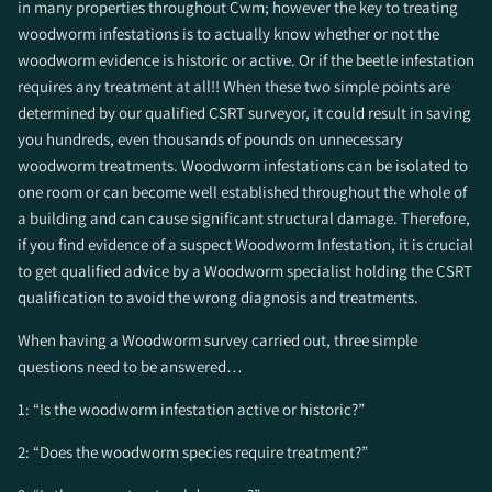
in many properties throughout Cwm; however the key to treating
woodworm infestations is to actually know whether or not the
woodworm evidence is historic or active. Or if the beetle infestation
requires any treatment at all!! When these two simple points are
determined by our qualified CSRT surveyor, it could result in saving
you hundreds, even thousands of pounds on unnecessary
woodworm treatments. Woodworm infestations can be isolated to
one room or can become well established throughout the whole of
a building and can cause significant structural damage. Therefore,
if you find evidence of a suspect Woodworm Infestation, it is crucial
to get qualified advice by a Woodworm specialist holding the CSRT
qualification to avoid the wrong diagnosis and treatments.
When having a Woodworm survey carried out, three simple
questions need to be answered…
1: “Is the woodworm infestation active or historic?”
2: “Does the woodworm species require treatment?”