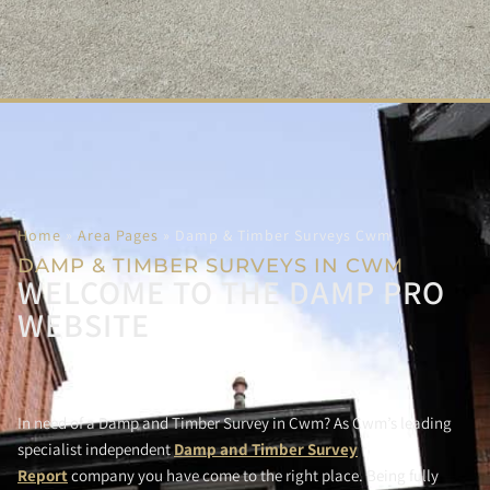
Home
»
Area Pages
»
Damp & Timber Surveys Cwm
DAMP & TIMBER SURVEYS IN CWM
WELCOME TO THE DAMP PRO
WEBSITE
In need of a Damp and Timber Survey in Cwm? As Cwm’s leading
specialist independent
Damp and Timber Survey
Report
company you have come to the right place. Being fully