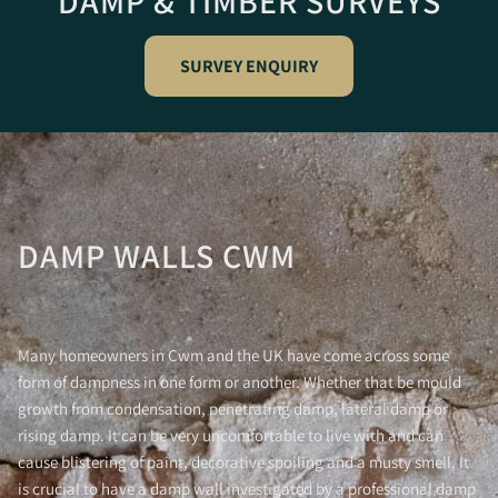
DAMP & TIMBER SURVEYS
SURVEY ENQUIRY
DAMP WALLS CWM
Many homeowners in Cwm and the UK have come across some
form of dampness in one form or another. Whether that be mould
growth from condensation, penetrating damp, lateral damp or
rising damp. It can be very uncomfortable to live with and can
cause blistering of paint, decorative spoiling and a musty smell. It
is crucial to have a damp wall investigated by a professional damp