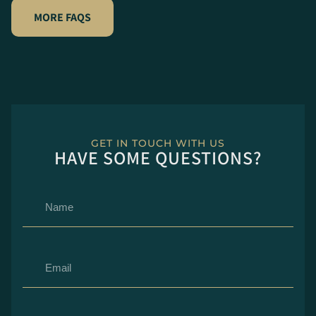
MORE FAQS
GET IN TOUCH WITH US
HAVE SOME QUESTIONS?