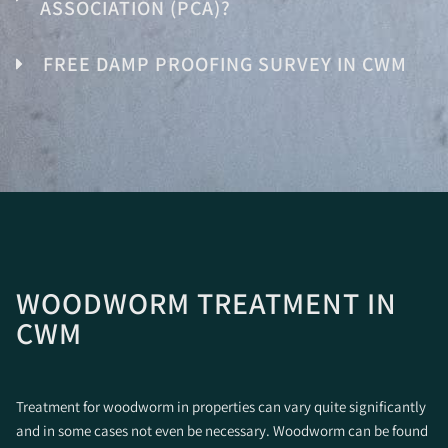
ASSOCIATION (PCA)?
FREE DAMP PROOFING SURVEY IN CWM
WOODWORM TREATMENT IN
CWM
Treatment for woodworm in properties can vary quite significantly
and in some cases not even be necessary. Woodworm can be found