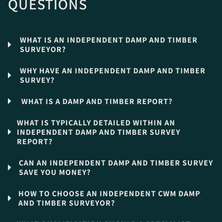
QUESTIONS
WHAT IS AN INDEPENDENT DAMP AND TIMBER
SURVEYOR?
WHY HAVE AN INDEPENDENT DAMP AND TIMBER
SURVEY?
WHAT IS A DAMP AND TIMBER REPORT?
WHAT IS TYPICALLY DETAILED WITHIN AN
INDEPENDENT DAMP AND TIMBER SURVEY
REPORT?
CAN AN INDEPENDENT DAMP AND TIMBER SURVEY
SAVE YOU MONEY?
HOW TO CHOOSE AN INDEPENDENT CWM DAMP
AND TIMBER SURVEYOR?