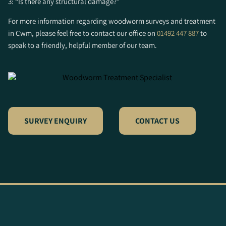
3: “Is there any structural damage?”
For more information regarding woodworm surveys and treatment
in Cwm, please feel free to contact our office on
01492 447 887
to
speak to a friendly, helpful member of our team.
SURVEY ENQUIRY
CONTACT US