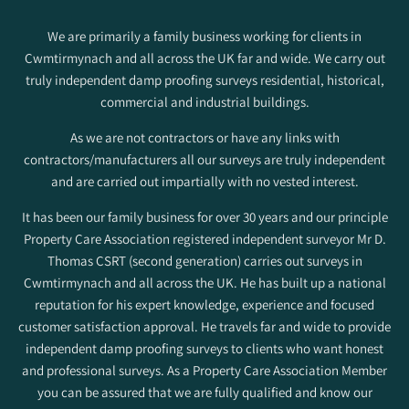
We are primarily a family business working for clients in
Cwmtirmynach and all across the UK far and wide. We carry out
truly independent damp proofing surveys residential, historical,
commercial and industrial buildings.
As we are not contractors or have any links with
contractors/manufacturers all our surveys are truly independent
and are carried out impartially with no vested interest.
It has been our family business for over 30 years and our principle
Property Care Association registered independent surveyor Mr D.
Thomas CSRT (second generation) carries out surveys in
Cwmtirmynach and all across the UK. He has built up a national
reputation for his expert knowledge, experience and focused
customer satisfaction approval. He travels far and wide to provide
independent damp proofing surveys to clients who want honest
and professional surveys. As a Property Care Association Member
you can be assured that we are fully qualified and know our