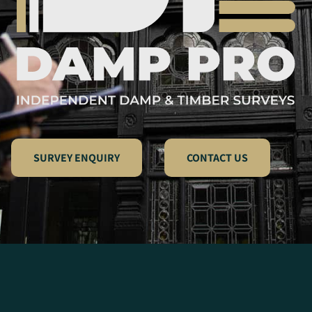
SURVEY ENQUIRY
CONTACT US