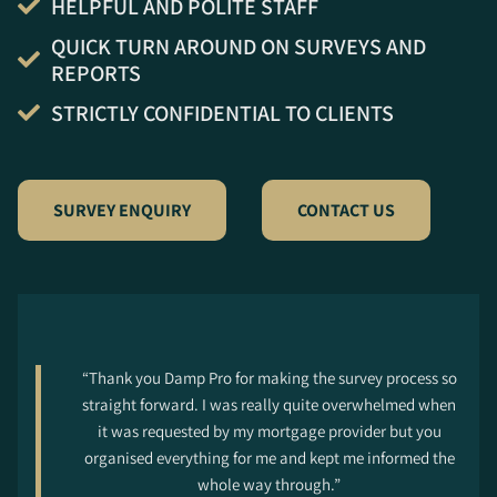
HELPFUL AND POLITE STAFF
QUICK TURN AROUND ON SURVEYS AND
REPORTS
STRICTLY CONFIDENTIAL TO CLIENTS
SURVEY ENQUIRY
CONTACT US
“Thank you Damp Pro for making the survey process so
straight forward. I was really quite overwhelmed when
it was requested by my mortgage provider but you
organised everything for me and kept me informed the
whole way through.”