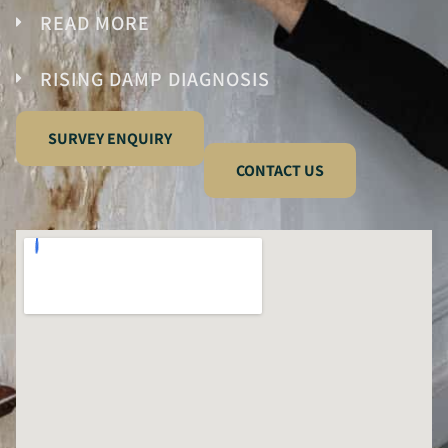
READ MORE
RISING DAMP DIAGNOSIS
SURVEY ENQUIRY
CONTACT US