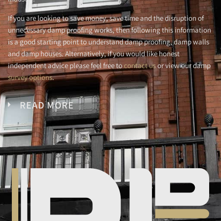
If you are looking to save money, save time and the disruption of
unnecessary damp proofing works, then following this information
is a good starting point to understand damp proofing, damp walls
and damp houses. Alternatively, if you would like honest
independent advice please feel free to
contact us
or view our damp
survey options
.
READ MORE