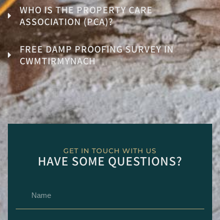
WHO IS THE PROPERTY CARE
ASSOCIATION (PCA)?
FREE DAMP PROOFING SURVEY IN
CWMTIRMYNACH
GET IN TOUCH WITH US
HAVE SOME QUESTIONS?