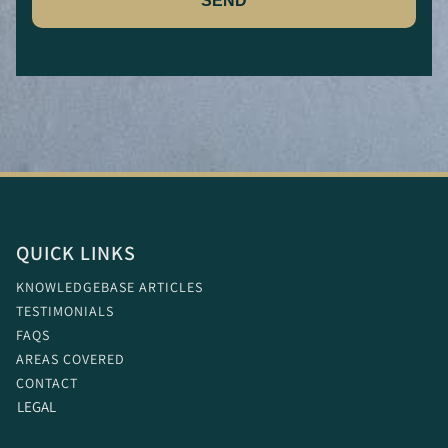
SEND
QUICK LINKS
KNOWLEDGEBASE ARTICLES
TESTIMONIALS
FAQS
AREAS COVERED
CONTACT
LEGAL