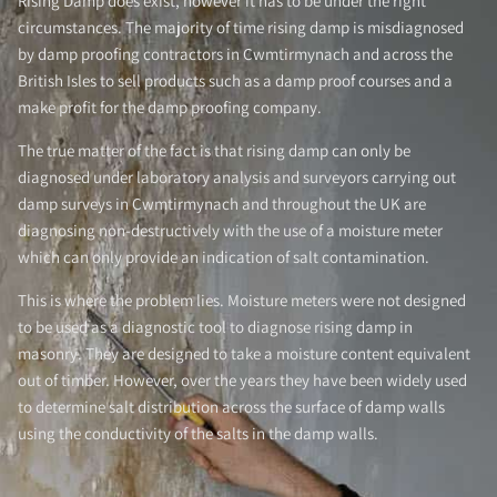
Rising Damp does exist, however it has to be under the right
circumstances. The majority of time rising damp is misdiagnosed
by damp proofing contractors in Cwmtirmynach and across the
British Isles to sell products such as a damp proof courses and a
make profit for the damp proofing company.
The true matter of the fact is that rising damp can only be
diagnosed under laboratory analysis and surveyors carrying out
damp surveys in Cwmtirmynach and throughout the UK are
diagnosing non-destructively with the use of a moisture meter
which can only provide an indication of salt contamination.
This is where the problem lies. Moisture meters were not designed
to be used as a diagnostic tool to diagnose rising damp in
masonry. They are designed to take a moisture content equivalent
out of timber. However, over the years they have been widely used
to determine salt distribution across the surface of damp walls
using the conductivity of the salts in the damp walls.