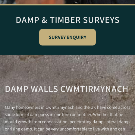
DAMP & TIMBER SURVEYS
SURVEY ENQUIRY
DAMP WALLS CWMTIRMYNACH
Many homeowners in Cwmtirmynach and the UK have come across
some form of dampness in one form or another. Whether that be
mould growth from condensation, penetrating damp, lateral damp
or rising damp. It can be very uncomfortable to live with and can