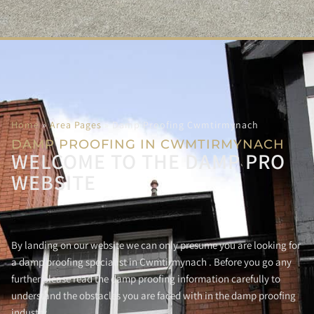
Home
»
Area Pages
»
Damp Proofing Cwmtirmynach
DAMP PROOFING IN CWMTIRMYNACH
WELCOME TO THE DAMP PRO
WEBSITE
By landing on our website we can only presume you are looking for
a damp proofing specialist in Cwmtirmynach . Before you go any
further please read the damp proofing information carefully to
understand the obstacles you are faced with in the damp proofing
industry.