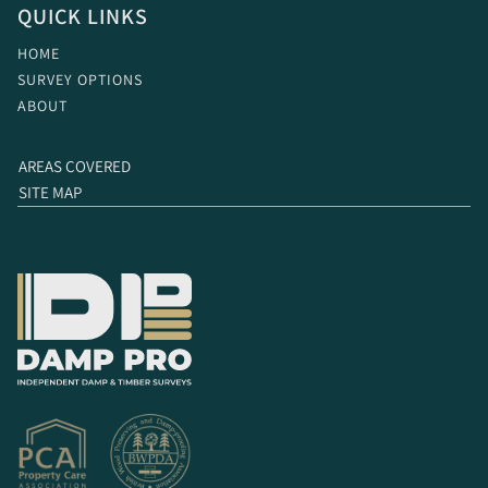
QUICK LINKS
HOME
SURVEY OPTIONS
ABOUT
AREAS COVERED
SITE MAP