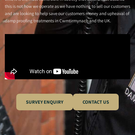
this is not how we operate as we have nothing to sell our customers
and are looking to help save our customers money and upheaval of
damp proofing treatments in Cwmtirmynach and the UK.
SURVEY ENQUIRY
CONTACT US