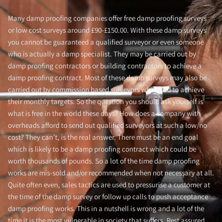
Many damp proofing companies offer free damp proofing surveys
or low cost surveys around £90-£150.00. With these damp surveys
you cannot be guaranteed a qualified surveyor or even someone
who is actually a damp specialist. They may be carried out by
damp proofing contractors or building contractors to achieve a
damp proofing contract. Most of these damp surveys may also be
carried out by commission based surveyors who need to achieve
their monthly targets. So the question you should ask yourself is
what is free in the world these days? How does a company with
overheads afford to send out qualified surveyors at such a low/no
cost? They can’t, is the real answer. There must be an end goal
which is likely to be a damp proofing contract which could be
worth thousands of pounds. So a lot of the time damp proofing
works are mis-sold and/or recommended when not necessary at all.
Quite often even, sales tactics are used to pressurise a customer at
the time of the damp survey or follow up calls to push acceptance
damp proofing works. This in a nutshell is wrong and a lot of the
time it is the most vulnerable in society that suffers. Rest assured