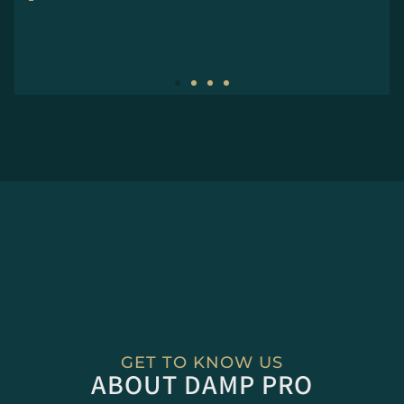
GET TO KNOW US
ABOUT DAMP PRO