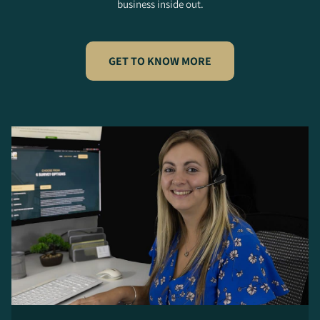
business inside out.
GET TO KNOW MORE