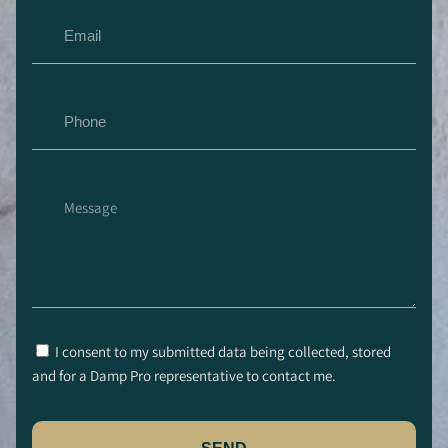
I consent to my submitted data being collected, stored
and for a Damp Pro representative to contact me.