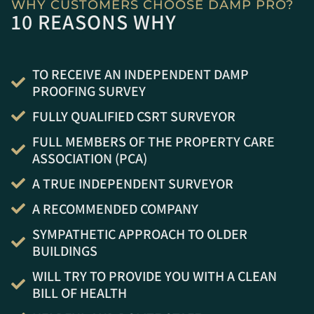
WHY CUSTOMERS CHOOSE DAMP PRO?
10 REASONS WHY
TO RECEIVE AN INDEPENDENT DAMP
PROOFING SURVEY
FULLY QUALIFIED CSRT SURVEYOR
FULL MEMBERS OF THE PROPERTY CARE
ASSOCIATION (PCA)
A TRUE INDEPENDENT SURVEYOR
A RECOMMENDED COMPANY
SYMPATHETIC APPROACH TO OLDER
BUILDINGS
WILL TRY TO PROVIDE YOU WITH A CLEAN
BILL OF HEALTH