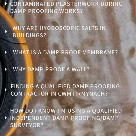
CONTAMINATED PLASTERWORK DURING
DAMP PROOFING WORKS?
WHY ARE HYGROSCOPIC SALTS IN
BUILDINGS?
WHAT IS A DAMP PROOF MEMBRANE?
WHY DAMP PROOF A WALL?
FINDING A QUALIFIED DAMP PROOFING
CONTRACTOR IN CWMTIRMYNACH?
HOW DO I KNOW I’M USING A QUALIFIED
INDEPENDENT DAMP PROOFING/DAMP
SURVEYOR?