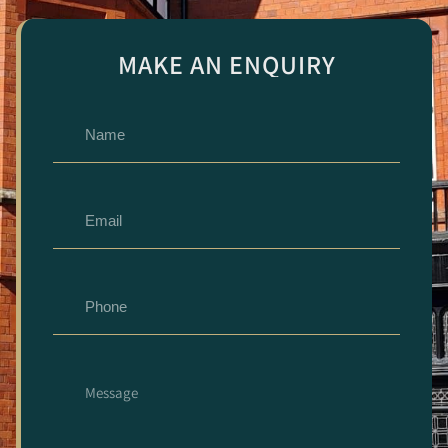
MAKE AN ENQUIRY