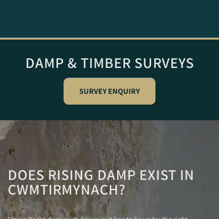
DAMP & TIMBER SURVEYS
SURVEY ENQUIRY
DOES RISING DAMP EXIST IN
CWMTIRMYNACH?