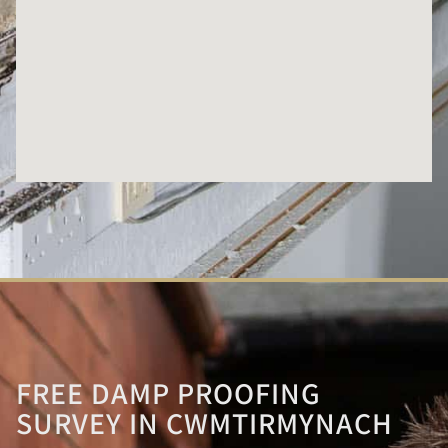
FREE DAMP PROOFING
SURVEY IN CWMTIRMYNACH