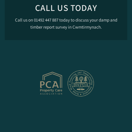
CALL US TODAY
Call us on 01492 447 887 today to discuss your damp and
timber report survey in Cwmtirmynach.