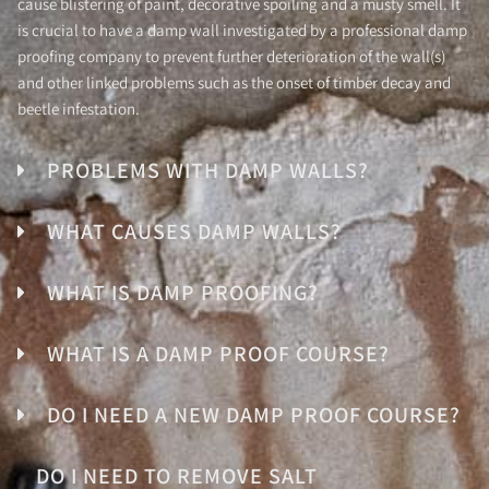
cause blistering of paint, decorative spoiling and a musty smell. It
is crucial to have a damp wall investigated by a professional damp
proofing company to prevent further deterioration of the wall(s)
and other linked problems such as the onset of timber decay and
beetle infestation.
PROBLEMS WITH DAMP WALLS?
WHAT CAUSES DAMP WALLS?
WHAT IS DAMP PROOFING?
WHAT IS A DAMP PROOF COURSE?
DO I NEED A NEW DAMP PROOF COURSE?
DO I NEED TO REMOVE SALT