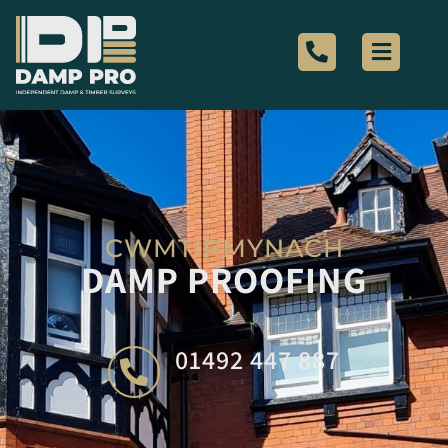
CWMTIRMYNACH
DAMP PROOFING
01492 447 887