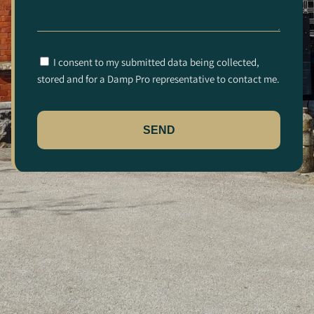
I consent to my submitted data being collected,
stored and for a Damp Pro representative to contact me.
SEND