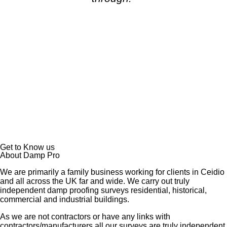
Get to Know us
About Damp Pro
We are primarily a family business working for clients in Ceidio
and all across the UK far and wide. We carry out truly
independent damp proofing surveys residential, historical,
commercial and industrial buildings.
As we are not contractors or have any links with
contractors/manufacturers all our surveys are truly independent