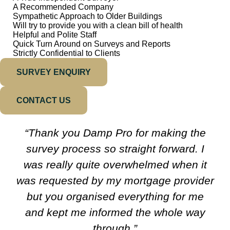
A Recommended Company
Sympathetic Approach to Older Buildings
Will try to provide you with a clean bill of health
Helpful and Polite Staff
Quick Turn Around on Surveys and Reports
Strictly Confidential to Clients
SURVEY ENQUIRY
CONTACT US
“Thank you Damp Pro for making the
survey process so straight forward. I
was really quite overwhelmed when it
was requested by my mortgage provider
but you organised everything for me
and kept me informed the whole way
through.”