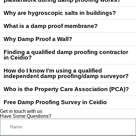
Why are hygroscopic salts in buildings?
What is a damp proof membrane?
Why Damp Proof a Wall?
Finding a qualified damp proofing contractor
in Ceidio?
How do I know I’m using a qualified
independent damp proofing/damp surveyor?
Who is the Property Care Association (PCA)?
Free Damp Proofing Survey in Ceidio
Get in touch with us
Have Some Questions?