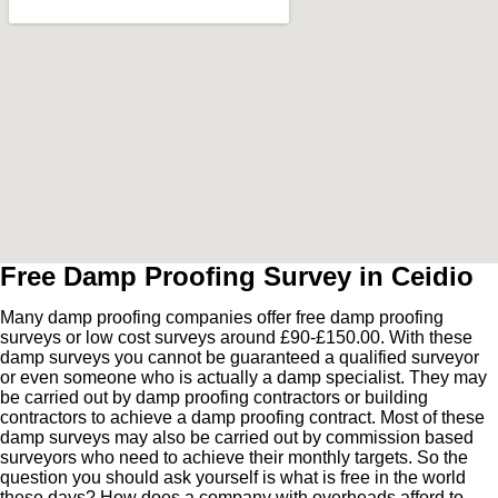
Free Damp Proofing Survey in Ceidio
Many damp proofing companies offer free damp proofing
surveys or low cost surveys around £90-£150.00. With these
damp surveys you cannot be guaranteed a qualified surveyor
or even someone who is actually a damp specialist. They may
be carried out by damp proofing contractors or building
contractors to achieve a damp proofing contract. Most of these
damp surveys may also be carried out by commission based
surveyors who need to achieve their monthly targets. So the
question you should ask yourself is what is free in the world
these days? How does a company with overheads afford to