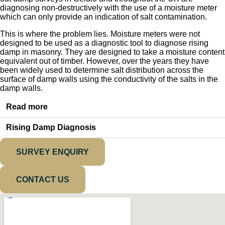
diagnosing non-destructively with the use of a moisture meter
which can only provide an indication of salt contamination.
This is where the problem lies. Moisture meters were not
designed to be used as a diagnostic tool to diagnose rising
damp in masonry. They are designed to take a moisture content
equivalent out of timber. However, over the years they have
been widely used to determine salt distribution across the
surface of damp walls using the conductivity of the salts in the
damp walls.
Read more
Rising Damp Diagnosis
SURVEY ENQUIRY
CONTACT US