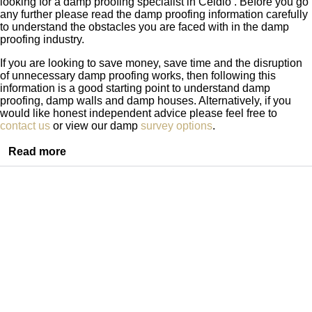
looking for a damp proofing specialist in Ceidio . Before you go
any further please read the damp proofing information carefully
to understand the obstacles you are faced with in the damp
proofing industry.
If you are looking to save money, save time and the disruption
of unnecessary damp proofing works, then following this
information is a good starting point to understand damp
proofing, damp walls and damp houses. Alternatively, if you
would like honest independent advice please feel free to
contact us
or view our damp
survey options
.
Read more