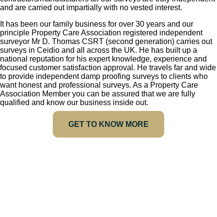
and are carried out impartially with no vested interest.
It has been our family business for over 30 years and our
principle Property Care Association registered independent
surveyor Mr D. Thomas CSRT (second generation) carries out
surveys in Ceidio and all across the UK. He has built up a
national reputation for his expert knowledge, experience and
focused customer satisfaction approval. He travels far and wide
to provide independent damp proofing surveys to clients who
want honest and professional surveys. As a Property Care
Association Member you can be assured that we are fully
qualified and know our business inside out.
GET TO KNOW MORE