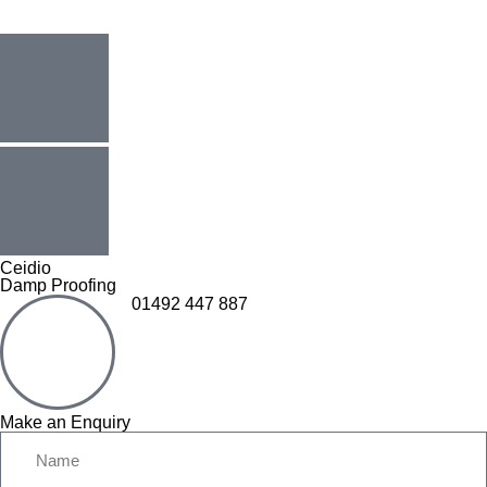
Ceidio
Damp Proofing
01492 447 887
Make an Enquiry