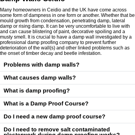
Many homeowners in Ceidio and the UK have come across
some form of dampness in one form or another. Whether that be
mould growth from condensation, penetrating damp, lateral
damp or rising damp. It can be very uncomfortable to live with
and can cause blistering of paint, decorative spoiling and a
musty smell. It is crucial to have a damp wall investigated by a
professional damp proofing company to prevent further
deterioration of the wall(s) and other linked problems such as
the onset of timber decay and beetle infestation.
Problems with damp walls?
What causes damp walls?
What is damp proofing?
What is a Damp Proof Course?
Do I need a new damp proof course?
Do I need to remove salt contaminated
plasterwork during damp proofing works?