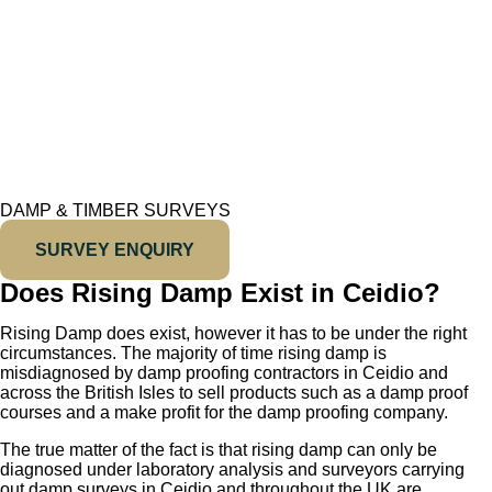
DAMP & TIMBER SURVEYS
SURVEY ENQUIRY
Does Rising Damp Exist in Ceidio?
Rising Damp does exist, however it has to be under the right
circumstances. The majority of time rising damp is
misdiagnosed by damp proofing contractors in Ceidio and
across the British Isles to sell products such as a damp proof
courses and a make profit for the damp proofing company.
The true matter of the fact is that rising damp can only be
diagnosed under laboratory analysis and surveyors carrying
out damp surveys in Ceidio and throughout the UK are