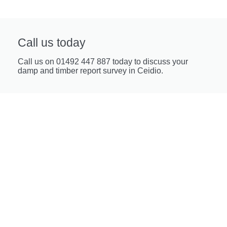
Call us today
Call us on 01492 447 887 today to discuss your
damp and timber report survey in Ceidio.