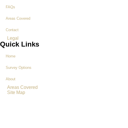
FAQs
Areas Covered
Contact
Legal
Quick Links
Home
Survey Options
About
Areas Covered
Site Map