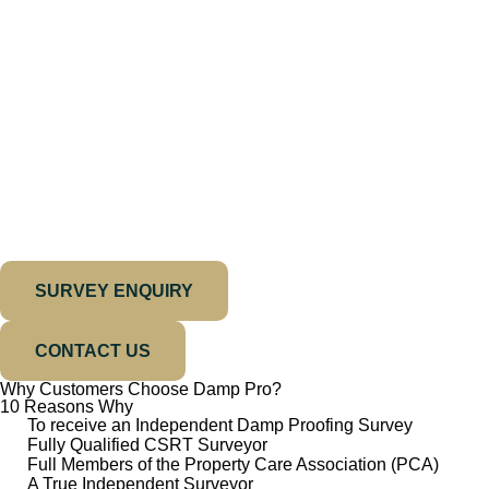
SURVEY ENQUIRY
CONTACT US
Why Customers Choose Damp Pro?
10 Reasons Why
To receive an Independent Damp Proofing Survey
Fully Qualified CSRT Surveyor
Full Members of the Property Care Association (PCA)
A True Independent Surveyor