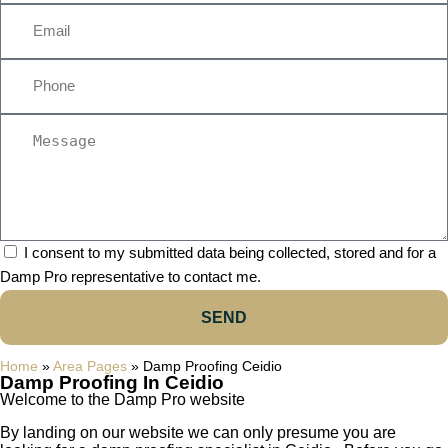
I consent to my submitted data being collected, stored and for a
Damp Pro representative to contact me.
SEND
Home
»
Area Pages
»
Damp Proofing Ceidio
Damp Proofing In Ceidio
Welcome to the Damp Pro website
By landing on our website we can only presume you are