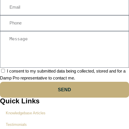
I consent to my submitted data being collected, stored and for a
Damp Pro representative to contact me.
SEND
Quick Links
Knowledgebase Articles
Testimonials