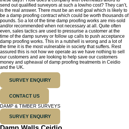
send out qualified surveyors at such a low/no cost? They can’t,
is the real answer. There must be an end goal which is likely to
be a damp proofing contract which could be worth thousands of
pounds. So a lot of the time damp proofing works are mis-sold
and/or recommended when not necessary at all. Quite often
even, sales tactics are used to pressurise a customer at the
time of the damp survey or follow up calls to push acceptance
damp proofing works. This in a nutshell is wrong and a lot of
the time it is the most vulnerable in society that suffers. Rest
assured this is not how we operate as we have nothing to sell
our customers and are looking to help save our customers
money and upheaval of damp proofing treatments in Ceidio
and the UK.
SURVEY ENQUIRY
CONTACT US
DAMP & TIMBER SURVEYS
SURVEY ENQUIRY
Damp Walls Ceidio